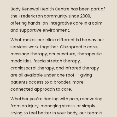
Body Renewal Health Centre has been part of
the Fredericton community since 2009,
offering hands-on, integrative care in a calm
and supportive environment.
What makes our clinic different is the way our
services work together. Chiropractic care,
massage therapy, acupuncture, therapeutic
modalities, fascia stretch therapy,
craniosacral therapy, and infrared therapy
are all available under one roof — giving
patients access to a broader, more
connected approach to care.
Whether you’re dealing with pain, recovering
from an injury, managing stress, or simply
trying to feel better in your body, our team is