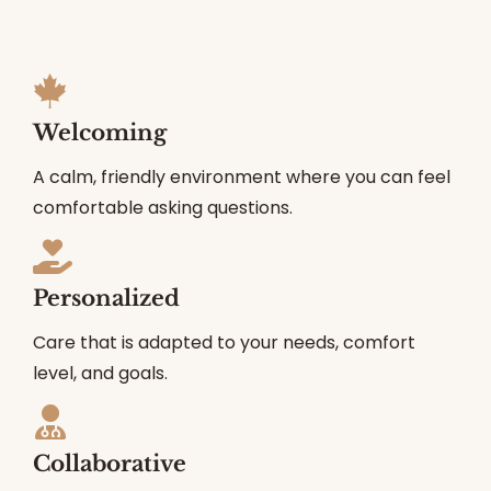
Welcoming
A calm, friendly environment where you can feel
comfortable asking questions.
Personalized
Care that is adapted to your needs, comfort
level, and goals.
Collaborative