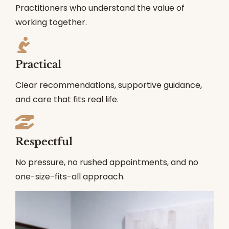
Practitioners who understand the value of
working together.
Practical
Clear recommendations, supportive guidance,
and care that fits real life.
Respectful
No pressure, no rushed appointments, and no
one-size-fits-all approach.