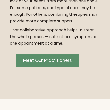
look at your needs from more than one angle.
For some patients, one type of care may be
enough. For others, combining therapies may
provide more complete support.
That collaborative approach helps us treat
the whole person — not just one symptom or
one appointment at a time.
Meet Our Practitioners