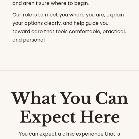
and aren’t sure where to begin.
Our role is to meet you where you are, explain
your options clearly, and help guide you
toward care that feels comfortable, practical,
and personal.
What You Can
Expect Here
You can expect a clinic experience that is