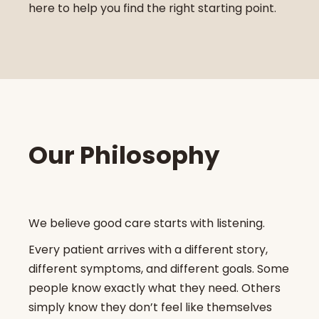
here to help you find the right starting point.
Our Philosophy
We believe good care starts with listening.
Every patient arrives with a different story,
different symptoms, and different goals. Some
people know exactly what they need. Others
simply know they don’t feel like themselves