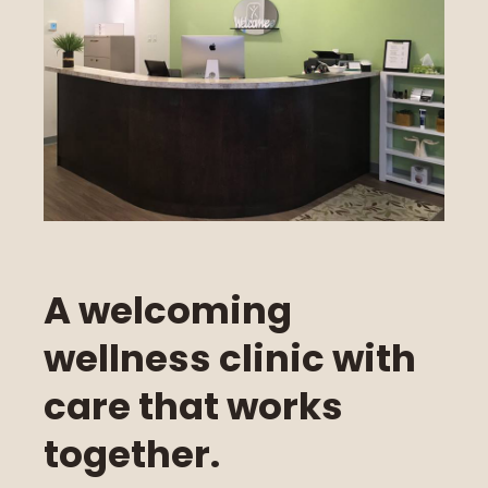
A welcoming
wellness clinic with
care that works
together.