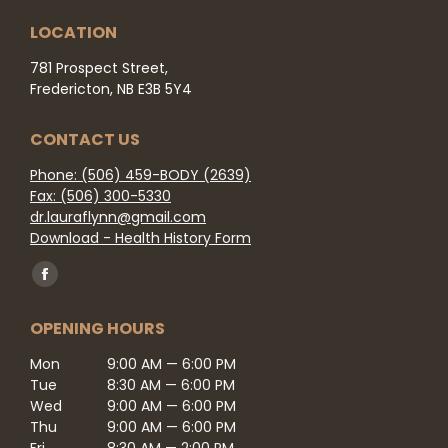
LOCATION
781 Prospect Street,
Fredericton, NB E3B 5Y4
CONTACT US
Phone: (506) 459-BODY (2639)
Fax: (506) 300-5330
dr.lauraflynn@gmail.com
Download - Health History Form
Find us on:
Facebook
page
OPENING HOURS
opens
in
Mon
9:00 AM — 6:00 PM
Tue
8:30 AM — 6:00 PM
new
Wed
9:00 AM — 6:00 PM
window
Thu
9:00 AM — 6:00 PM
Fri
8:30 AM — 2:00 PM