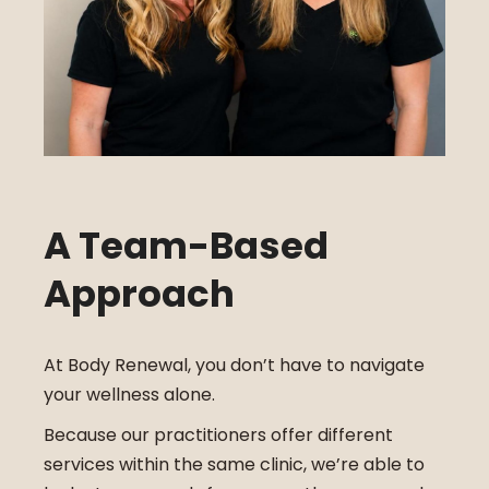
A Team-Based
Approach
At Body Renewal, you don’t have to navigate
your wellness alone.
Because our practitioners offer different
services within the same clinic, we’re able to