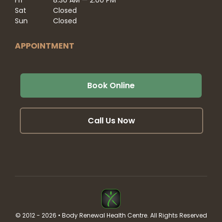
Sat
Closed
Sun
Closed
APPOINTMENT
Book Online
Call Us Now
© 2012 - 2026 • Body Renewal Health Centre. All Rights Reserved