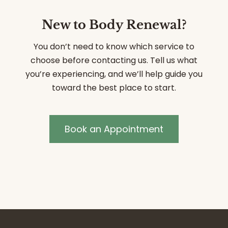
New to Body Renewal?
You don’t need to know which service to
choose before contacting us. Tell us what
you’re experiencing, and we’ll help guide you
toward the best place to start.
Book an Appointment