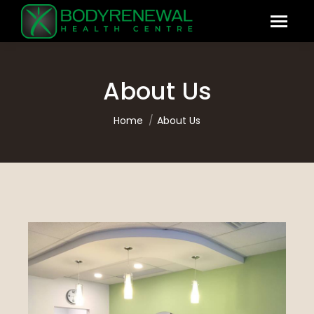
About Us
You are here:
Home
About Us